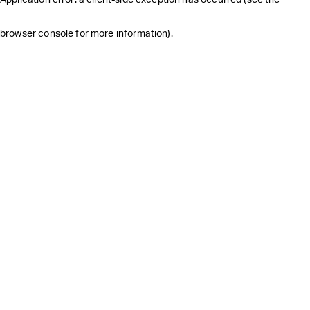
browser console for more information)
.