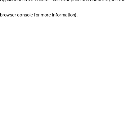
browser console for more information)
.