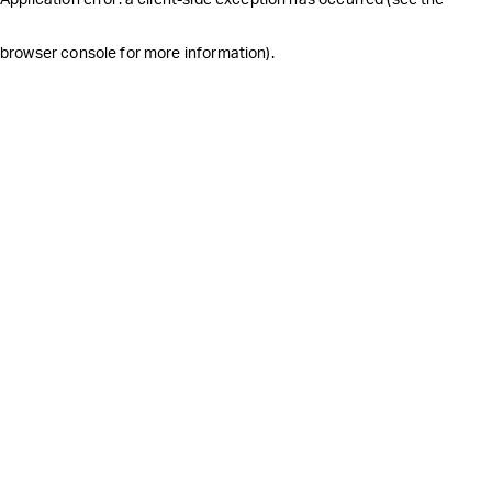
browser console for more information)
.