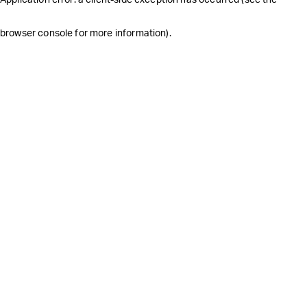
browser console for more information)
.