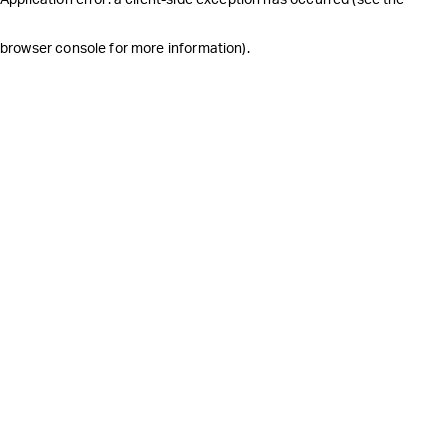
browser console for more information)
.