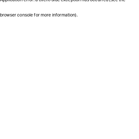
browser console for more information)
.