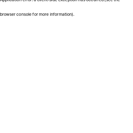
browser console for more information)
.