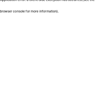
browser console for more information)
.