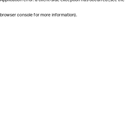
browser console for more information)
.