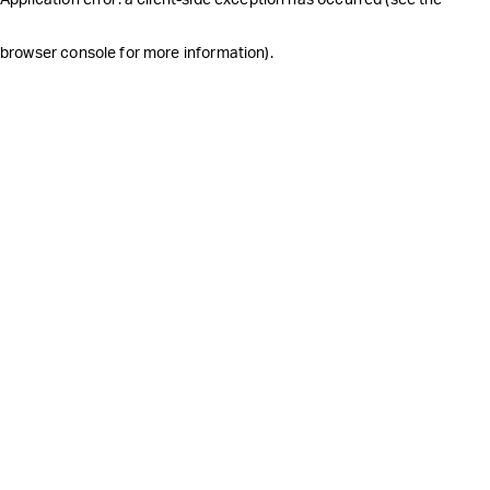
browser console for more information)
.