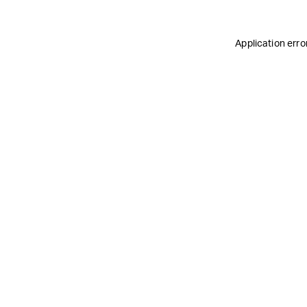
Application erro