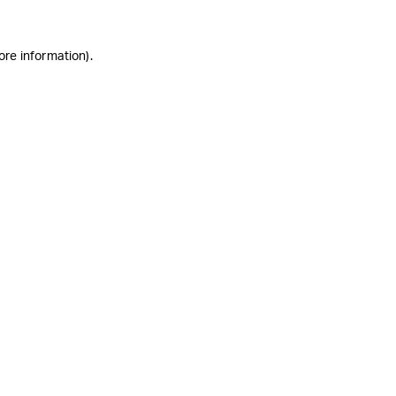
ore information)
.