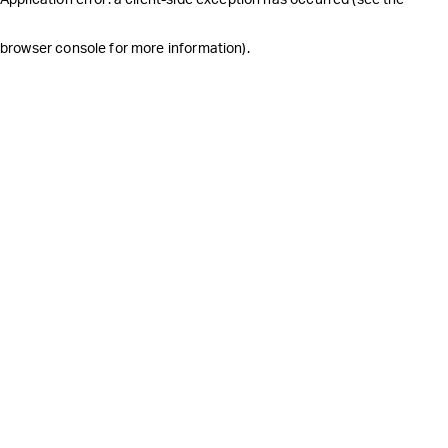
browser console for more information)
.