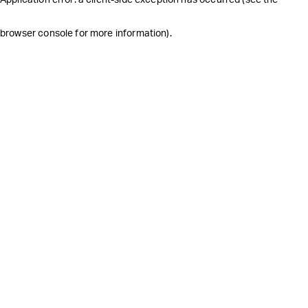
browser console for more information)
.