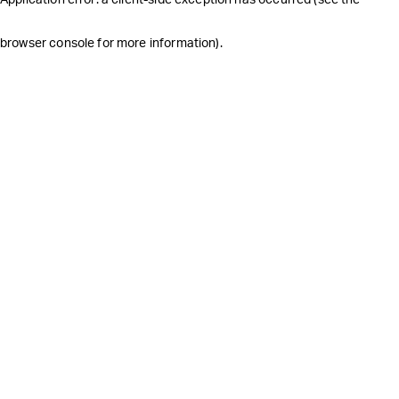
browser console for more information)
.