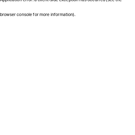
browser console for more information)
.