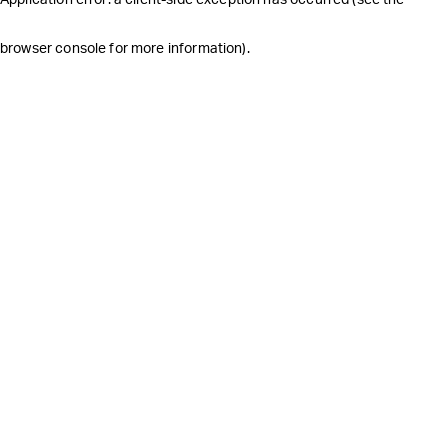
browser console for more information)
.