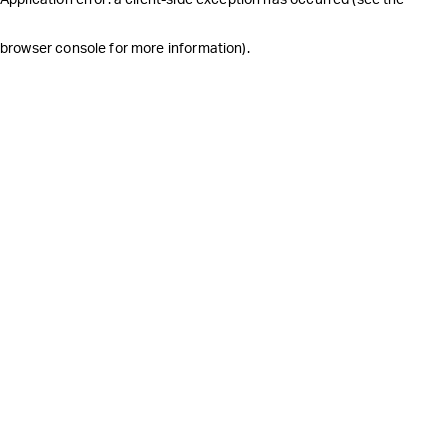
browser console for more information)
.