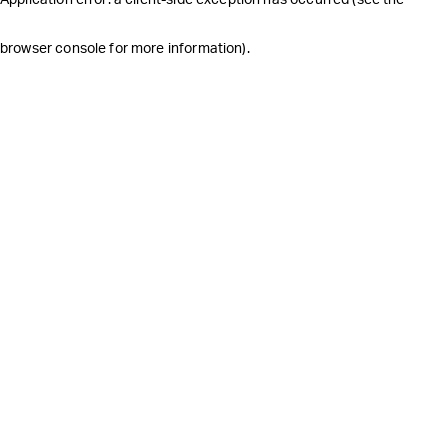
browser console for more information)
.