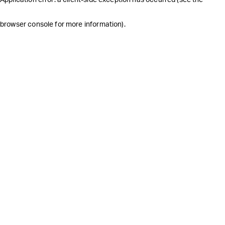
browser console for more information)
.