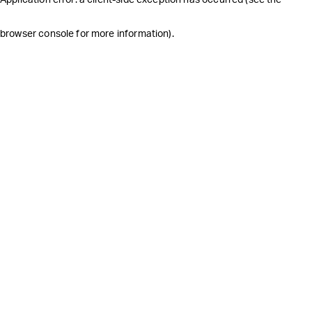
browser console for more information)
.