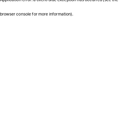
browser console for more information)
.