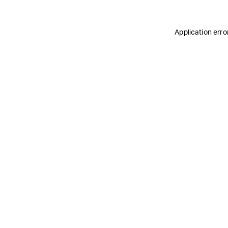
Application erro