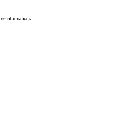
ore information)
.