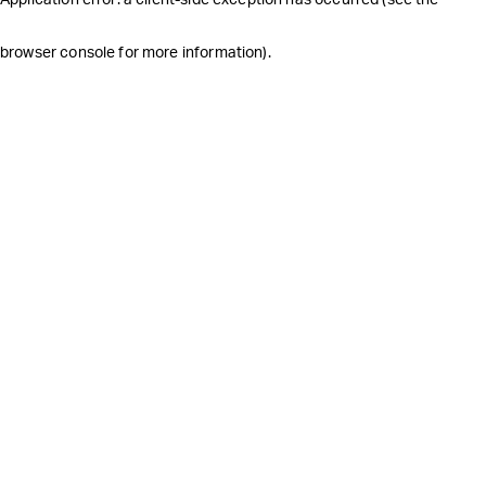
browser console for more information)
.