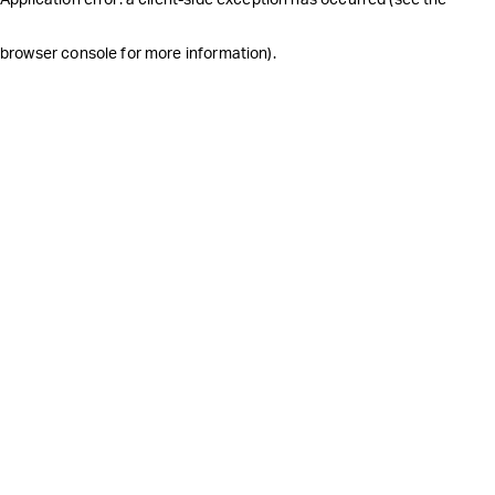
browser console for more information)
.