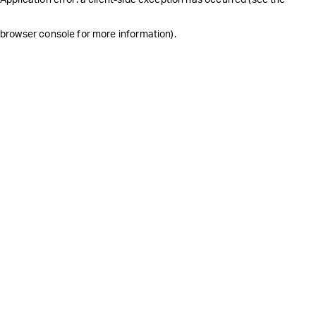
browser console for more information)
.